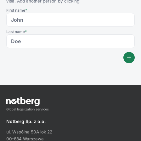
visa. Add another person by clicking:
First name
*
Last name
*
Notberg Sp. z o.o.
ul. Wspólna 50A lok 22
00-684 Warszawa