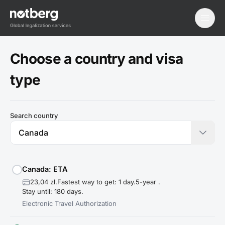
menu
Choose a country and visa
type
Search country
Canada: ETA
23,04 zł.
Fastest way to get: 1 day.
5-year .
Stay until: 180 days.
Electronic Travel Authorization