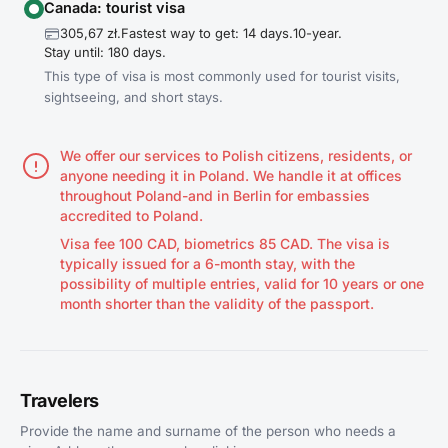
Canada: tourist visa
305,67 zł.
Fastest way to get: 14 days.
10-year.
Stay until: 180 days.
This type of visa is most commonly used for tourist visits,
sightseeing, and short stays.
We offer our services to Polish citizens, residents, or
anyone needing it in Poland. We handle it at offices
throughout Poland-and in Berlin for embassies
accredited to Poland.
Visa fee 100 CAD, biometrics 85 CAD. The visa is
typically issued for a 6-month stay, with the
possibility of multiple entries, valid for 10 years or one
month shorter than the validity of the passport.
Travelers
Provide the name and surname of the person who needs a