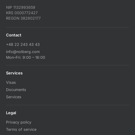
NIP 1132993659
KRS 0000772427
REGON 382602177
Contact
+48 22 243 43 43
info@notberg.com
Mon–Fri: 9:00 – 16:00
Services
Visas
Documents
Services
Legal
Privacy policy
Terms of service